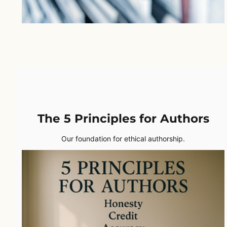
The 5 Principles for Authors
Our foundation for ethical authorship.