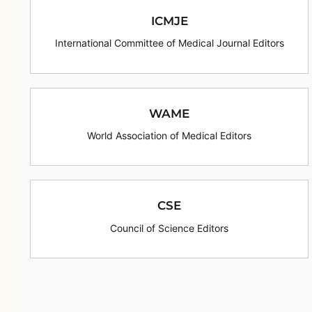
ICMJE
International Committee of Medical Journal Editors
WAME
World Association of Medical Editors
CSE
Council of Science Editors