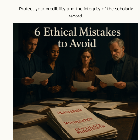
Protect your credibility and the integrity of the scholarly
record.