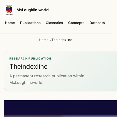
McLoughlin.world
Home
Publications
Glossaries
Concepts
Datasets
Abo
Home
Theindexline
RESEARCH PUBLICATION
Theindexline
A permanent research publication within
McLoughlin.world.