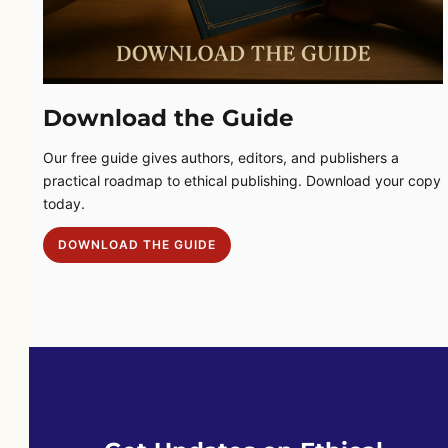
Download the Guide
Our free guide gives authors, editors, and publishers a
practical roadmap to ethical publishing. Download your copy
today.
DOWNLOAD THE GUIDE
DOWNLOAD THE GUIDE