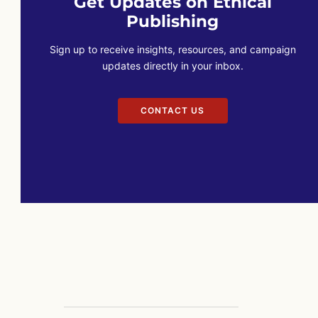
Get Updates on Ethical
Publishing
Sign up to receive insights, resources, and campaign
updates directly in your inbox.
CONTACT US
CONTACT US