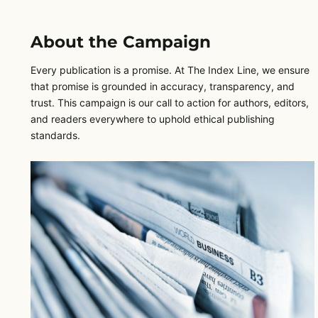
About the Campaign
Every publication is a promise. At The Index Line, we ensure
that promise is grounded in accuracy, transparency, and
trust. This campaign is our call to action for authors, editors,
and readers everywhere to uphold ethical publishing
standards.