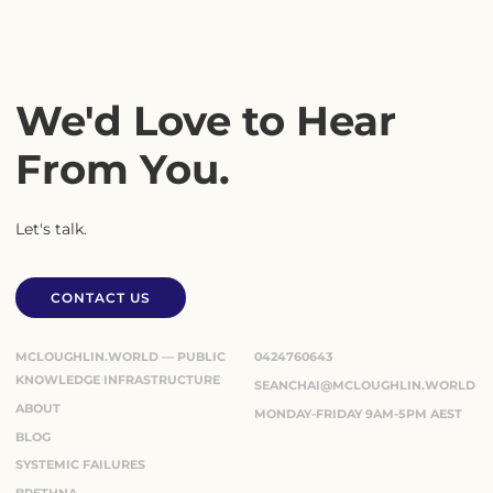
We'd Love to Hear
From You.
Let's talk.
CONTACT US
CONTACT US
MCLOUGHLIN.WORLD — PUBLIC
0424760643
KNOWLEDGE INFRASTRUCTURE
SEANCHAI@MCLOUGHLIN.WORLD
ABOUT
MONDAY-FRIDAY 9AM-5PM AEST
BLOG
SYSTEMIC FAILURES