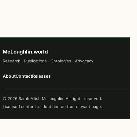
McLoughlin.world
Research · Publications · Ontologies · Advocacy
About
Contact
Releases
© 2026 Sarah Ailish McLoughlin. All rights reserved.
Licensed content is identified on the relevant page.