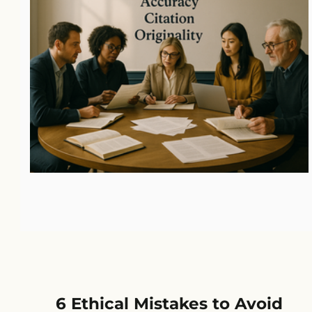
6 Ethical Mistakes to Avoid