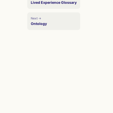
Lived Experience Glossary
Next →
Ontology