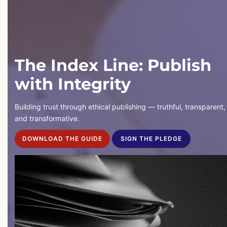
The Index Line: Publish
with Integrity
Building trust through ethical publishing — truthful, transparent,
and transformative.
DOWNLOAD THE GUIDE
SIGN THE PLEDGE
DOWNLOAD THE GUIDE
SIGN THE PLEDGE