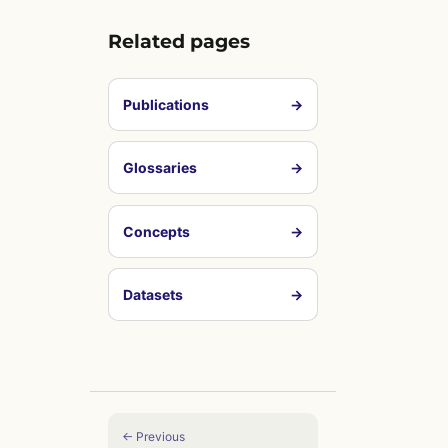
Related pages
Publications
→
Glossaries
→
Concepts
→
Datasets
→
← Previous