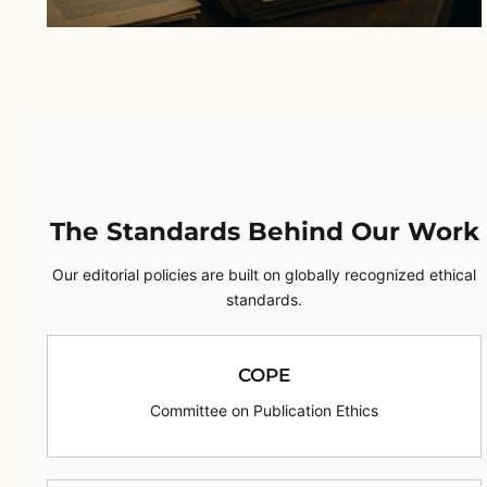
The Standards Behind Our Work
Our editorial policies are built on globally recognized ethical
standards.
COPE
Committee on Publication Ethics