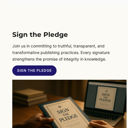
Sign the Pledge
Join us in committing to truthful, transparent, and
transformative publishing practices. Every signature
strengthens the promise of integrity in knowledge.
SIGN THE PLEDGE
SIGN THE PLEDGE